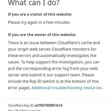
What can I do?
If you are a visitor of this website:
Please try again in a few minutes.
If you are the owner of this website:
There is an issue between Cloudflare's cache and
your origin web server. Cloudflare monitors for
these errors and automatically investigates the
cause. To help support the investigation, you can
pull the corresponding error log from your web
server and submit it our support team. Please
include the Ray ID (which is at the bottom of this
error page).
Additional troubleshooting resources
.
Cloudflare Ray ID:
a270373028fcfa14
Your IP:
Click to reveal